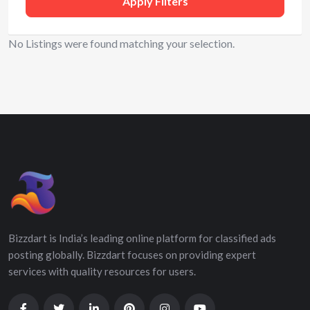
Apply Filters
No Listings were found matching your selection.
Bizzdart is India’s leading online platform for classified ads
posting globally. Bizzdart focuses on providing expert
services with quality resources for users.