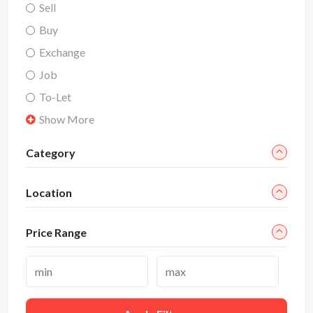
Sell
Buy
Exchange
Job
To-Let
Show More
Category
Location
Price Range