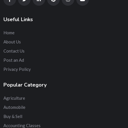
Useful Links
Home
About Us
Contact Us
Post an Ad
Privacy Policy
Popular Category
Agriculture
Automobile
Buy & Sell
Accounting Classes