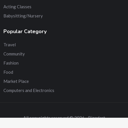
Acting Classes
Babysitting/Nursery
Popular Category
Travel
Community
Fashion
Food
Market Place
Computers and Electronics
All copyrights reserved © 2026 - Bizzdart