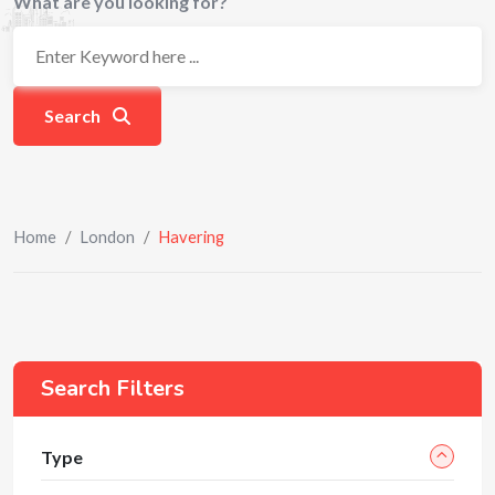
What are you looking for?
Search
Home
/
London
/
Havering
Search Filters
Type