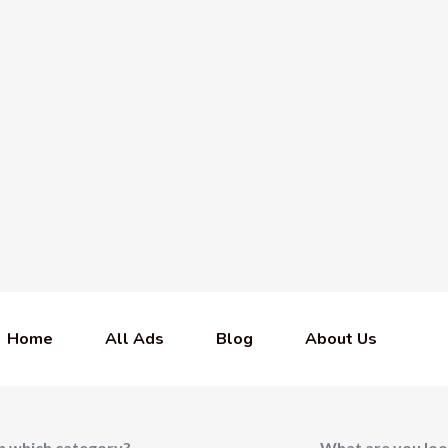
Home
All Ads
Blog
About Us
In which category?
What are you loo