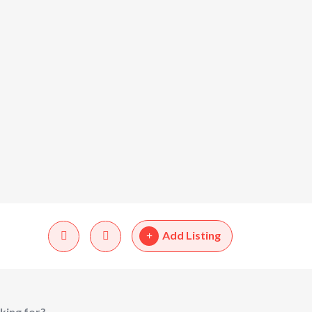
Add Listing
king for?