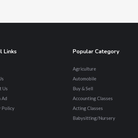
l Links
Popular Category
Agriculture
Us
Automobile
t Us
Buy & Sell
n Ad
Accounting Classes
 Policy
Acting Classes
Babysitting/Nursery