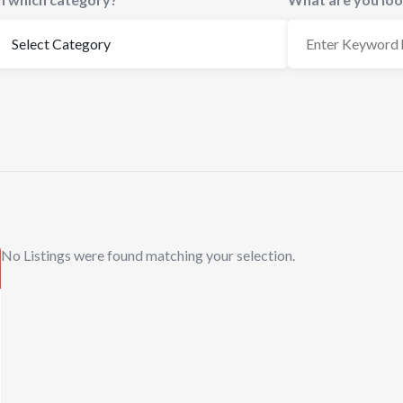
No Listings were found matching your selection.