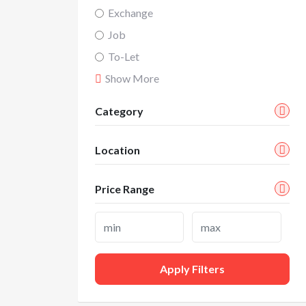
Exchange
Job
To-Let
Show More
Category
Location
Price Range
Apply Filters