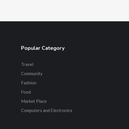
Popular Category
Travel
Community
Fashion
Food
Market Place
Computers and Electronics