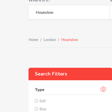
Home
/
London
/
Hounslow
Search Filters
Type
Sell
Buy