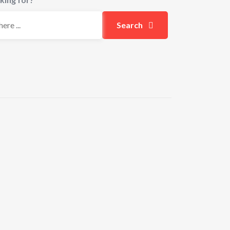
Search