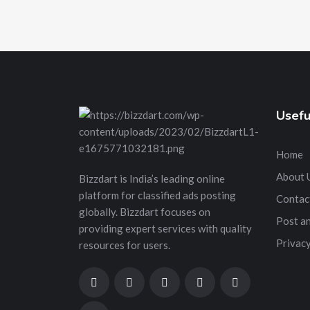
Usefu
Home
About 
Bizzdart is India’s leading online
platform for classified ads posting
Contac
globally. Bizzdart focuses on
Post a
providing expert services with quality
Privacy
resources for users.