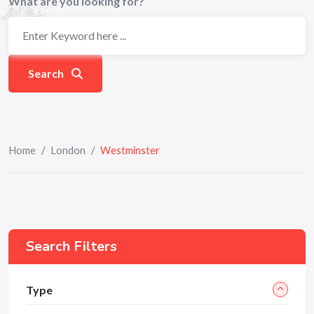
What are you looking for?
Search
Home
/
London
/
Westminster
Search Filters
Type