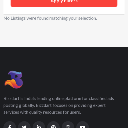
Apply Filters
No Listings were found matching your selection.
Bizzdart is India’s leading online platform for classified ads
posting globally. Bizzdart focuses on providing expert
services with quality resources for users.