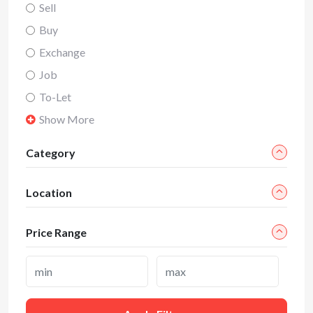
Sell
Buy
Exchange
Job
To-Let
Show More
Category
Location
Price Range