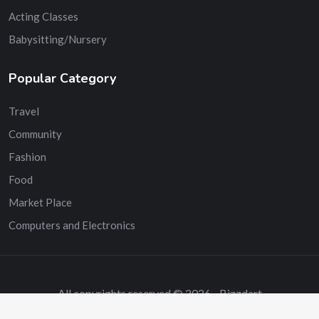
Acting Classes
Babysitting/Nursery
Popular Category
Travel
Community
Fashion
Food
Market Place
Computers and Electronics
All copyrights reserved © 2026 - Bizzdart