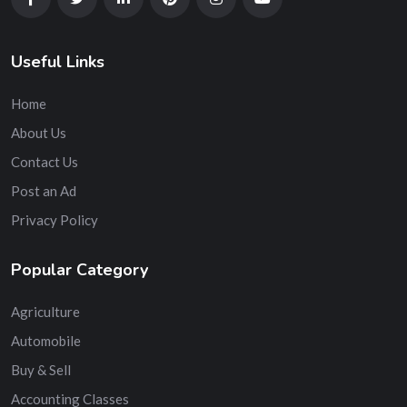
Useful Links
Home
About Us
Contact Us
Post an Ad
Privacy Policy
Popular Category
Agriculture
Automobile
Buy & Sell
Accounting Classes