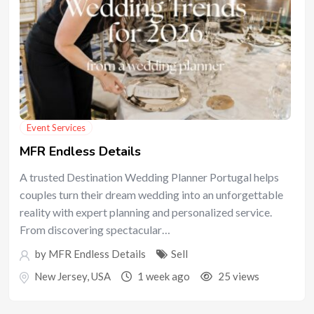
Event Services
MFR Endless Details
A trusted Destination Wedding Planner Portugal helps
couples turn their dream wedding into an unforgettable
reality with expert planning and personalized service.
From discovering spectacular…
by
MFR Endless Details
Sell
New Jersey
,
USA
1 week ago
25 views