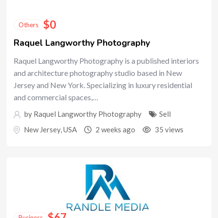
$
0
Others
Raquel Langworthy Photography
Raquel Langworthy Photography is a published interiors
and architecture photography studio based in New
Jersey and New York. Specializing in luxury residential
and commercial spaces,…
by
Raquel Langworthy Photography
Sell
New Jersey
,
USA
2 weeks ago
35 views
$
67
Business