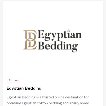
Others
Egyptian Bedding
Egyptian Bedding is a trusted online destination for
premium Egyptian cotton bedding and luxury home