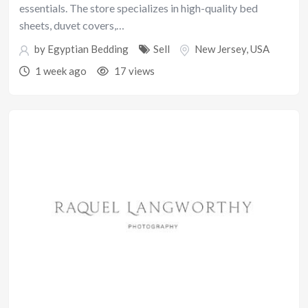
essentials. The store specializes in high-quality bed
sheets, duvet covers,…
by
Egyptian Bedding
Sell
New Jersey
,
USA
1 week ago
17 views