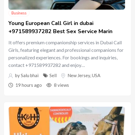
Business
Young European Call Girl in dubai
+971589937282 Best Sex Service Marin
It offers premium companionship services in Dubai Call
Girls, featuring elegant and professional companions for
personalized experiences. For bookings and inquiries,
contact +971589937282 and enjoy…
by
Salu bhai
Sell
New Jersey
,
USA
19 hours ago
8 views