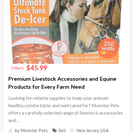
$
45.99
Others
Premium Livestock Accessories and Equine
Products for Every Farm Need
Looking for reliable supplies to keep your animals
healthy, comfortable, and well cared for? Monster Pets
offers a carefully selected range of livestock accessories
and…
by
Monster Pets
Sell
New Jersey
,
USA