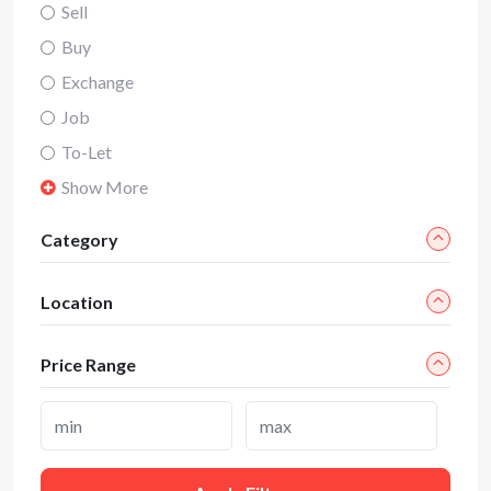
Sell
Buy
Exchange
Job
To-Let
Show More
Category
Location
Price Range