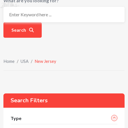
What are you looking for?
Search
Home
/
USA
/
New Jersey
Search Filters
Type