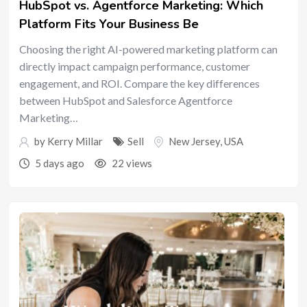
HubSpot vs. Agentforce Marketing: Which
Platform Fits Your Business Be
Choosing the right AI-powered marketing platform can
directly impact campaign performance, customer
engagement, and ROI. Compare the key differences
between HubSpot and Salesforce Agentforce
Marketing…
by
Kerry Millar
Sell
New Jersey
,
USA
5 days ago
22 views