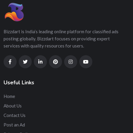
Bizzdart is India’s leading online platform for classified ads
posting globally. Bizzdart focuses on providing expert
services with quality resources for users.
Useful Links
Home
About Us
Contact Us
Post an Ad