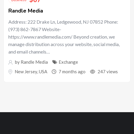
Randle Media
Address: 222 Drake Ln, Ledgewood, NJ 07852 Phone:
(973) 862-7867 Website-
https://www.randlemedia.com/ Beyond creation, we
manage distribution across your website, social media,
and email channels…
by
Randle Media
Exchange
New Jersey
,
USA
7 months ago
247 views