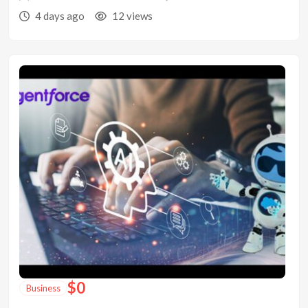
4 days ago
12 views
$
0
Business