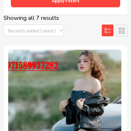
Apply Filters
Showing all 7 results