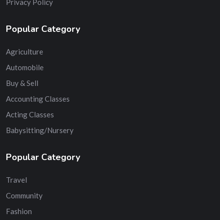
Privacy Policy
Popular Category
Agriculture
Automobile
Buy & Sell
Accounting Classes
Acting Classes
Babysitting/Nursery
Popular Category
Travel
Community
Fashion