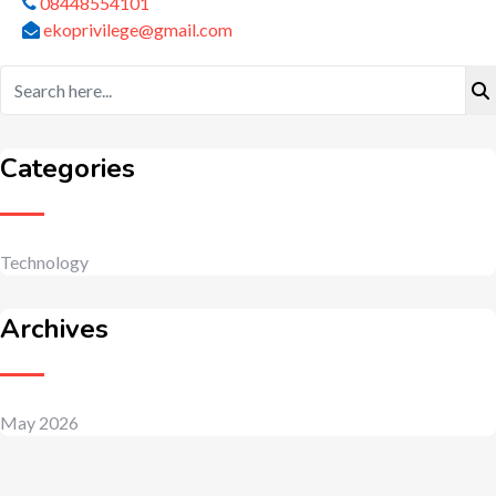
08448554101
ekoprivilege@gmail.com
Categories
Technology
Archives
May 2026