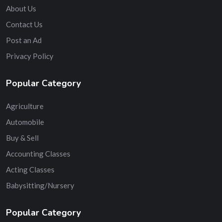
About Us
Contact Us
Post an Ad
Privacy Policy
Popular Category
Agriculture
Automobile
Buy & Sell
Accounting Classes
Acting Classes
Babysitting/Nursery
Popular Category