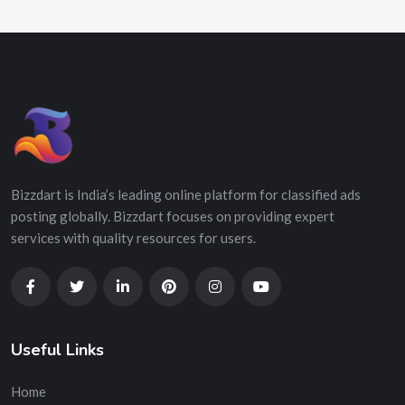
Bizzdart is India’s leading online platform for classified ads
posting globally. Bizzdart focuses on providing expert
services with quality resources for users.
Useful Links
Home