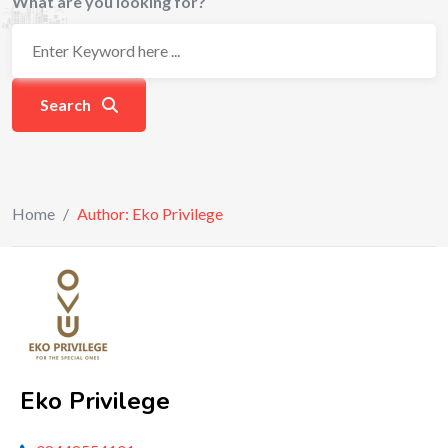
What are you looking for?
Search
Home
/
Author: Eko Privilege
Eko Privilege