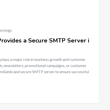
hnology
Provides a Secure SMTP Server i
 plays a major role in business growth and customer
ls, newsletters, promotional campaigns, or customer
reliable and secure SMTP server to ensure successful