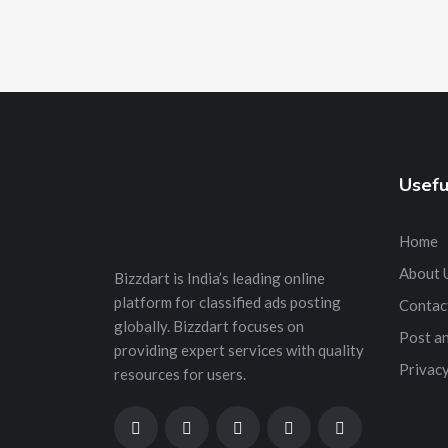
Usefu
Home
About 
Bizzdart is India’s leading online
platform for classified ads posting
Contac
globally. Bizzdart focuses on
Post a
providing expert services with quality
Privacy
resources for users.