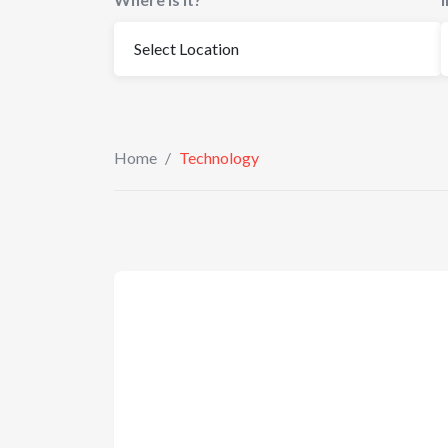
Home
/
Technology