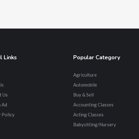
l Links
Popular Category
Agriculture
Us
Automobile
t Us
Buy & Sell
n Ad
Accounting Classes
 Policy
Acting Classes
Babysitting/Nursery