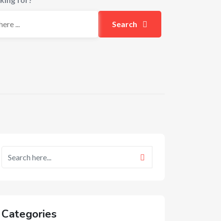
Search
Categories