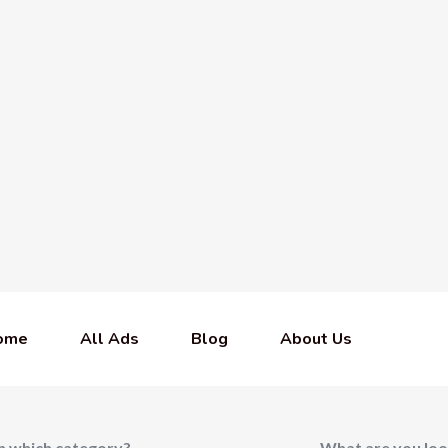
ome
All Ads
Blog
About Us
In which category?
What are you loo