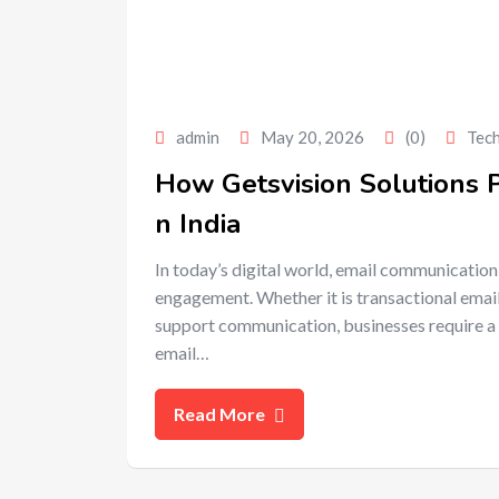
admin
May 20, 2026
(0)
Tec
How Getsvision Solutions 
n India
In today’s digital world, email communication
engagement. Whether it is transactional emai
support communication, businesses require a 
email…
Read More