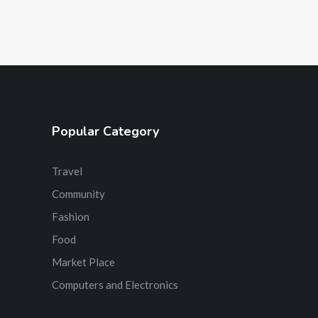
Popular Category
Travel
Community
Fashion
Food
Market Place
Computers and Electronics