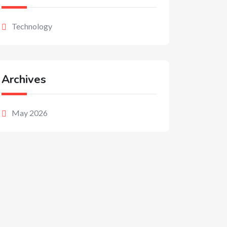
Technology
Archives
May 2026