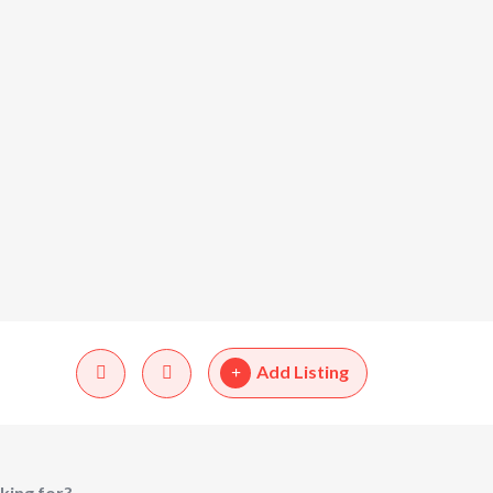
Add Listing
king for?