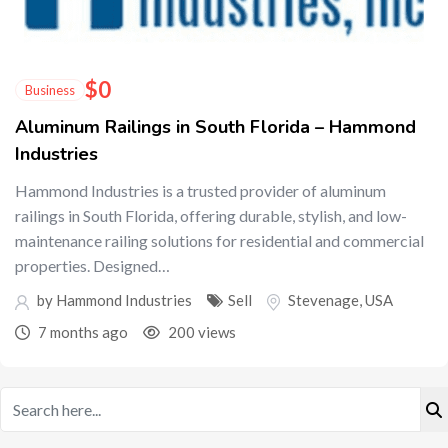
$
0
Business
Aluminum Railings in South Florida – Hammond
Industries
Hammond Industries is a trusted provider of aluminum
railings in South Florida, offering durable, stylish, and low-
maintenance railing solutions for residential and commercial
properties. Designed…
by Hammond Industries
Sell
Stevenage
,
USA
7 months ago
200 views