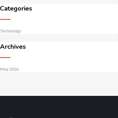
Categories
Technology
Archives
May 2026