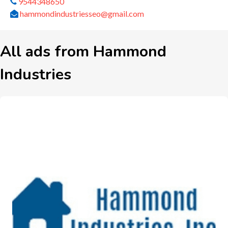
9544348650
hammondindustriesseo@gmail.com
All ads from Hammond
Industries