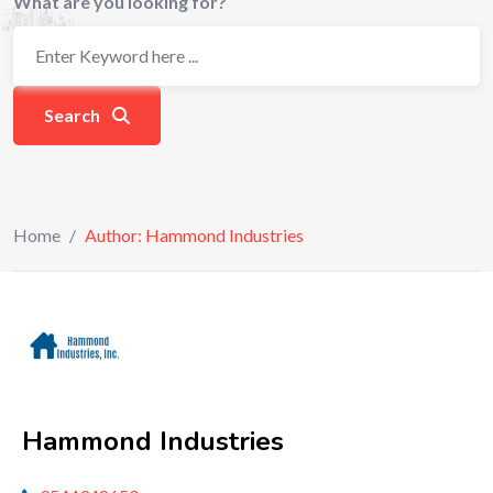
What are you looking for?
Search
Home
/
Author: Hammond Industries
Hammond Industries