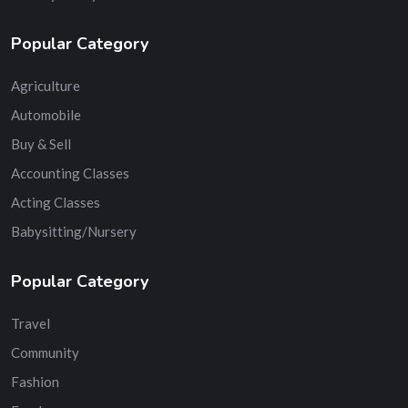
Popular Category
Agriculture
Automobile
Buy & Sell
Accounting Classes
Acting Classes
Babysitting/Nursery
Popular Category
Travel
Community
Fashion