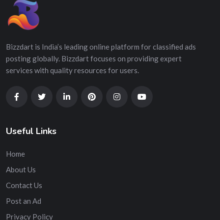
Bizzdart is India’s leading online platform for classified ads
posting globally. Bizzdart focuses on providing expert
services with quality resources for users.
Useful Links
Home
About Us
Contact Us
Post an Ad
Privacy Policy