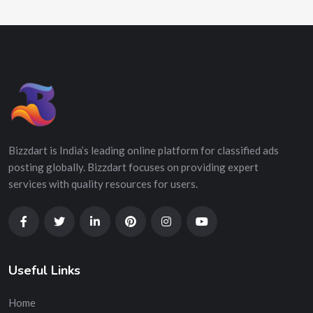
Bizzdart is India’s leading online platform for classified ads
posting globally. Bizzdart focuses on providing expert
services with quality resources for users.
Useful Links
Home