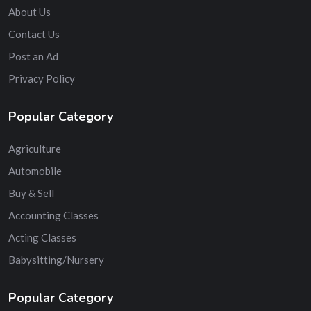
About Us
Contact Us
Post an Ad
Privacy Policy
Popular Category
Agriculture
Automobile
Buy & Sell
Accounting Classes
Acting Classes
Babysitting/Nursery
Popular Category