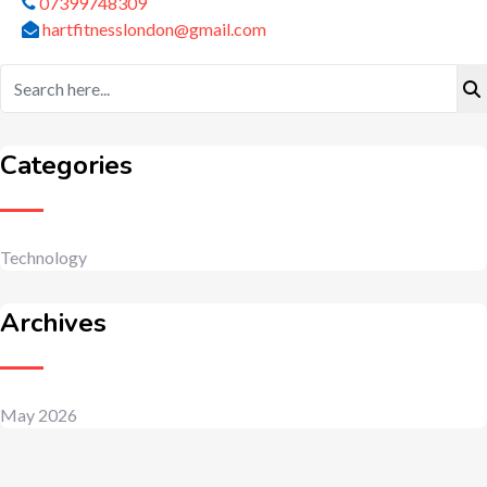
07399748309
hartfitnesslondon@gmail.com
Categories
Technology
Archives
May 2026