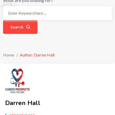
What are you looking for?
Search
Home
/
Author: Darren Hall
Darren Hall