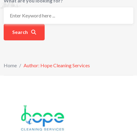
What are you looking for?
Search
Home
/
Author: Hope Cleaning Services