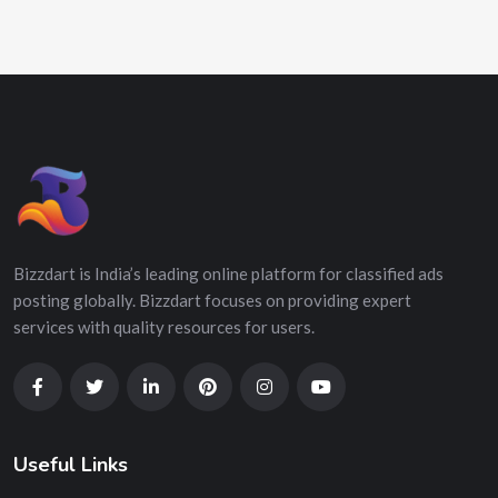
Bizzdart is India’s leading online platform for classified ads
posting globally. Bizzdart focuses on providing expert
services with quality resources for users.
Useful Links