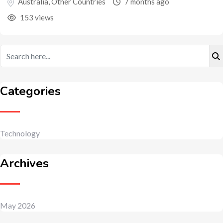
Australia
,
Other Countries
7 months ago
153 views
Categories
Technology
Archives
May 2026