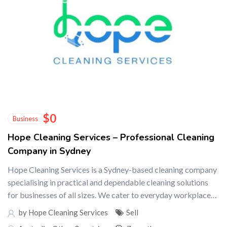
$
0
Business
Hope Cleaning Services – Professional Cleaning
Company in Sydney
Hope Cleaning Services is a Sydney-based cleaning company
specialising in practical and dependable cleaning solutions
for businesses of all sizes. We cater to everyday workplace…
by Hope Cleaning Services
Sell