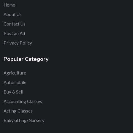
Home
About Us
Contact Us
Post an Ad
Privacy Policy
Popular Category
Agriculture
Automobile
Buy & Sell
Accounting Classes
Acting Classes
Babysitting/Nursery