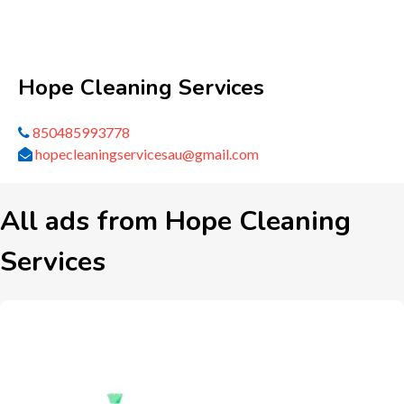
Hope Cleaning Services
850485993778
hopecleaningservicesau@gmail.com
All ads from Hope Cleaning
Services