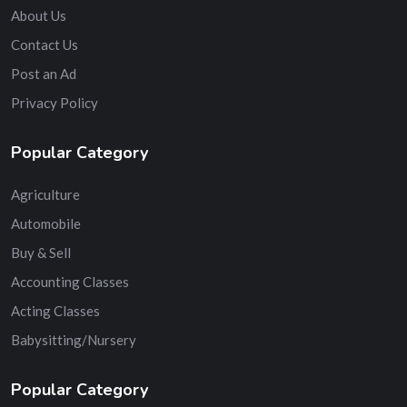
About Us
Contact Us
Post an Ad
Privacy Policy
Popular Category
Agriculture
Automobile
Buy & Sell
Accounting Classes
Acting Classes
Babysitting/Nursery
Popular Category