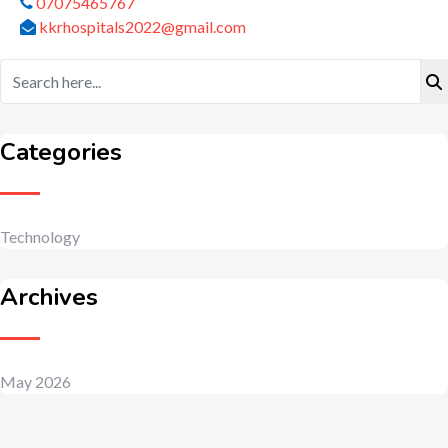
07075465767
kkrhospitals2022@gmail.com
Categories
Technology
Archives
May 2026