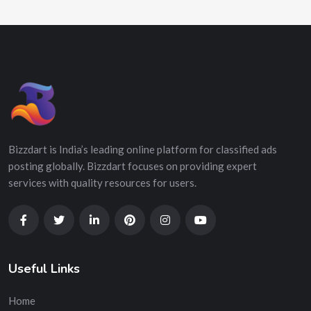
Bizzdart is India’s leading online platform for classified ads
posting globally. Bizzdart focuses on providing expert
services with quality resources for users.
Useful Links
Home