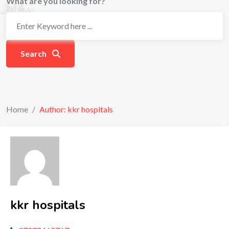
What are you looking for?
Search
Home
/
Author: kkr hospitals
kkr hospitals