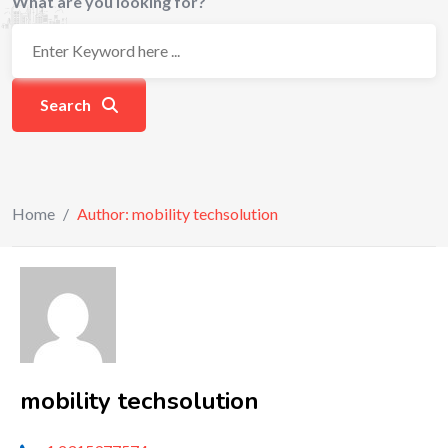
What are you looking for?
Search
Home
/
Author: mobility techsolution
mobility techsolution