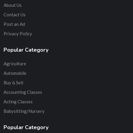
About Us
Contact Us
Post an Ad
Privacy Policy
Popular Category
Agriculture
Automobile
Buy & Sell
Accounting Classes
Acting Classes
Babysitting/Nursery
Popular Category