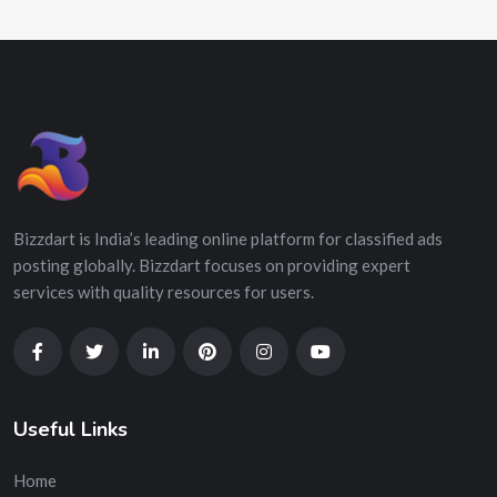
Bizzdart is India’s leading online platform for classified ads
posting globally. Bizzdart focuses on providing expert
services with quality resources for users.
Useful Links
Home