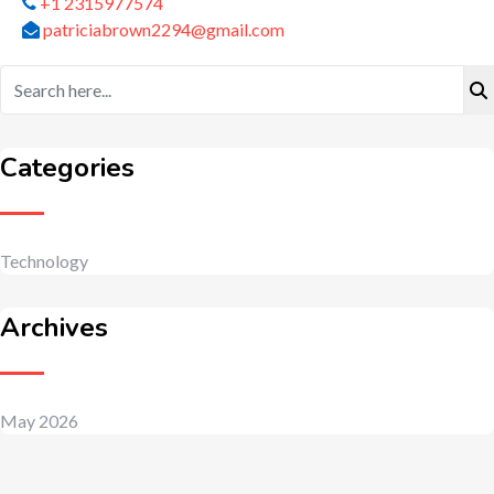
+1 2315977574
patriciabrown2294@gmail.com
Categories
Technology
Archives
May 2026