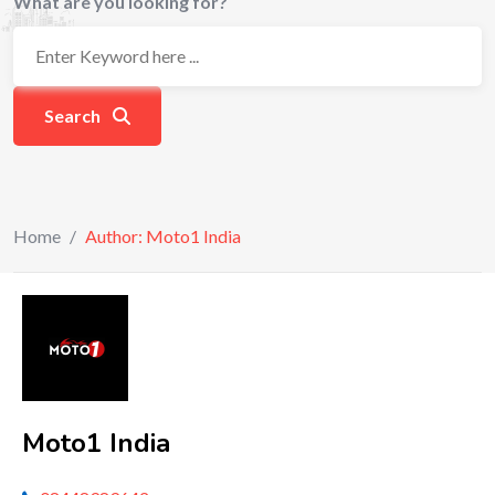
What are you looking for?
Search
Home
/
Author: Moto1 India
Moto1 India