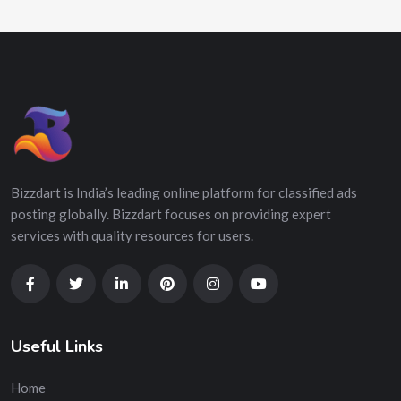
Bizzdart is India’s leading online platform for classified ads
posting globally. Bizzdart focuses on providing expert
services with quality resources for users.
Useful Links
Home