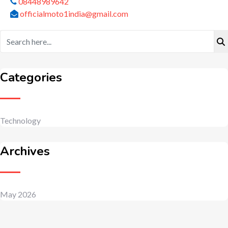
08448989642
officialmoto1india@gmail.com
Categories
Technology
Archives
May 2026