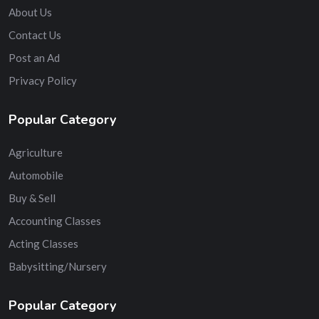
About Us
Contact Us
Post an Ad
Privacy Policy
Popular Category
Agriculture
Automobile
Buy & Sell
Accounting Classes
Acting Classes
Babysitting/Nursery
Popular Category