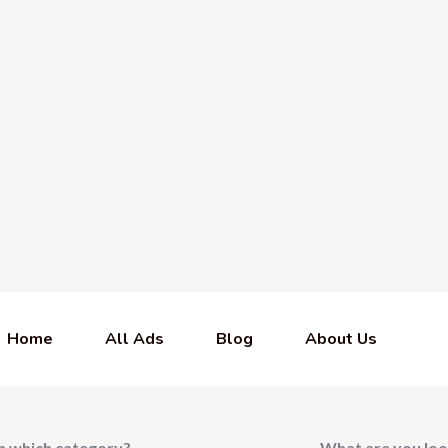
Home
All Ads
Blog
About Us
In which category?
What are you loo