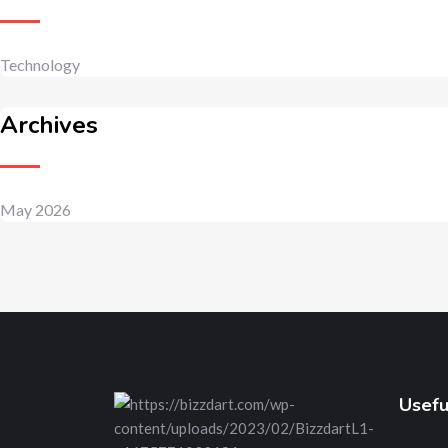
Technology
Archives
May 2026
Usefu