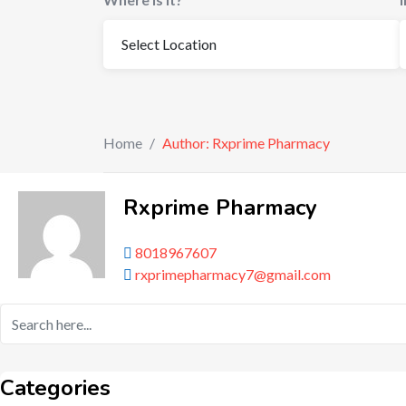
Home
/
Author: Rxprime Pharmacy
Rxprime Pharmacy
8018967607
rxprimepharmacy7@gmail.com
Categories