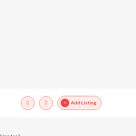
Add Listing
king for?