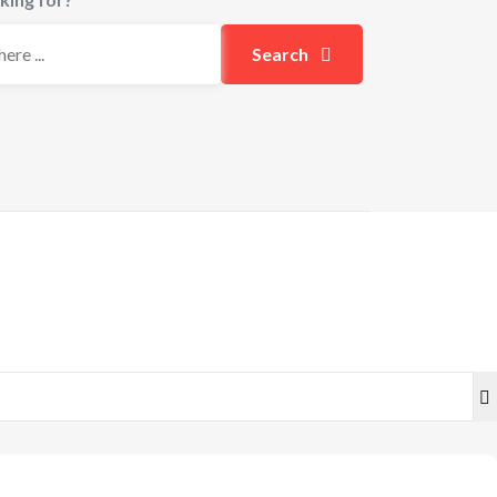
Search