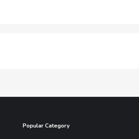
Popular Category