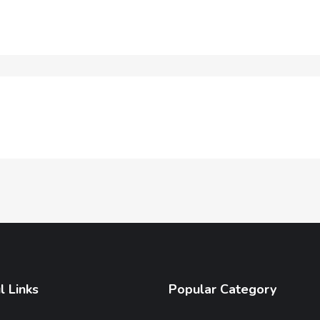
l Links
Popular Category