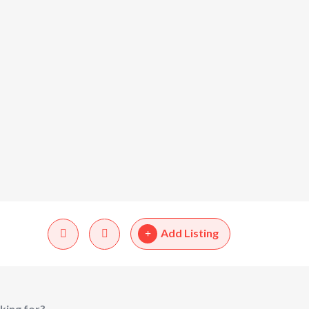
Add Listing
king for?