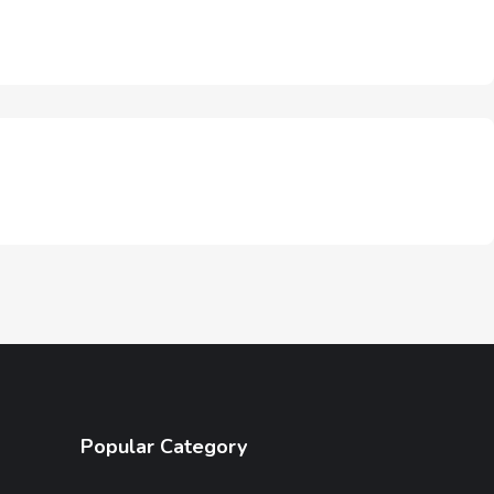
Popular Category