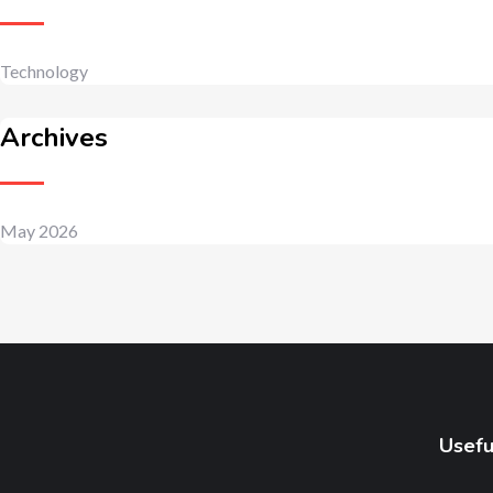
Technology
Archives
May 2026
Usefu