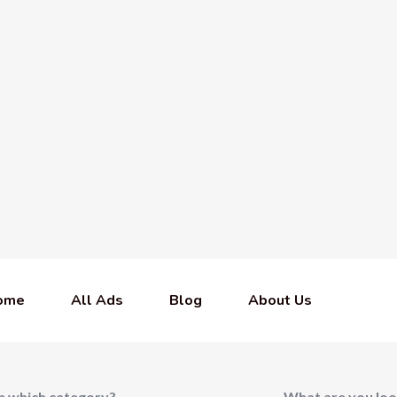
ome
All Ads
Blog
About Us
In which category?
What are you loo