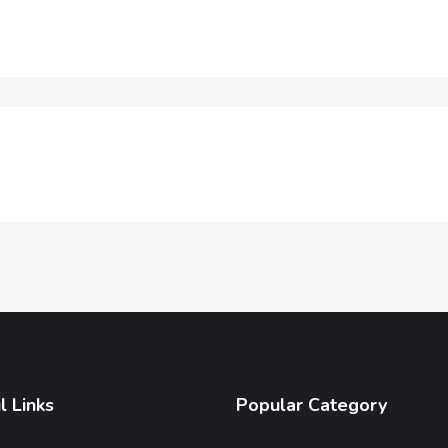
l Links
Popular Category