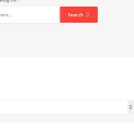
Search