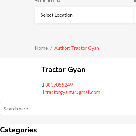
Home
/
Author: Tractor Gyan
Tractor Gyan
8837855249
tractorgyanta@gmail.com
Categories