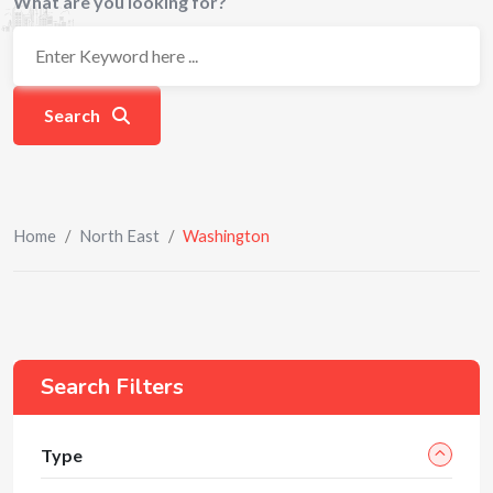
What are you looking for?
Search
Home
/
North East
/
Washington
Search Filters
Type