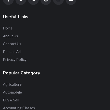
Useful Links
Home
About Us
Contact Us
Post an Ad
Privacy Policy
Popular Category
Agriculture
Automobile
Buy & Sell
Accounting Classes