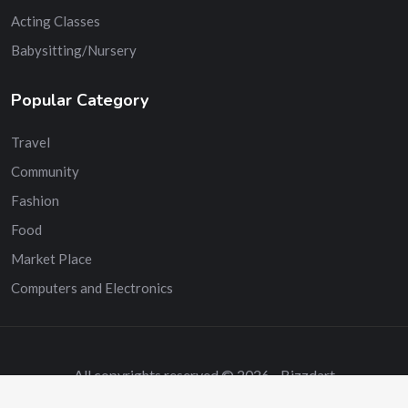
Acting Classes
Babysitting/Nursery
Popular Category
Travel
Community
Fashion
Food
Market Place
Computers and Electronics
All copyrights reserved © 2026 - Bizzdart