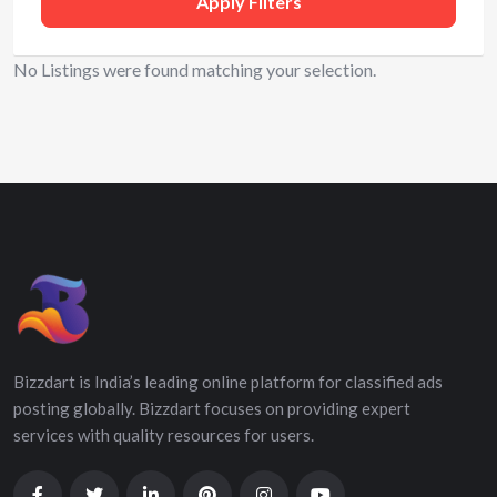
Apply Filters
No Listings were found matching your selection.
Bizzdart is India’s leading online platform for classified ads
posting globally. Bizzdart focuses on providing expert
services with quality resources for users.