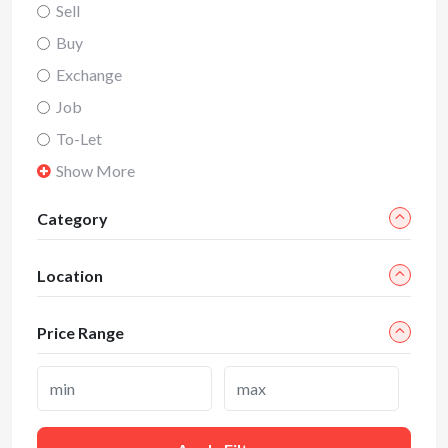
Sell
Buy
Exchange
Job
To-Let
Show More
Category
Location
Price Range